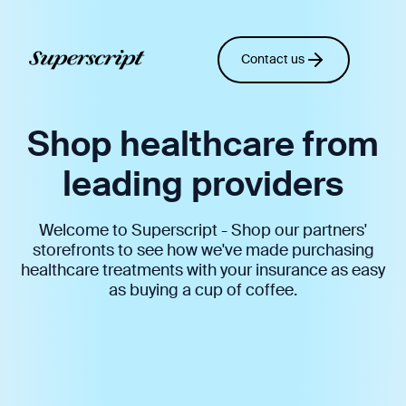
Contact us
Shop healthcare from
leading providers
Welcome to Superscript - Shop our partners'
storefronts to see how we've made purchasing
healthcare treatments with your insurance as easy
as buying a cup of coffee.