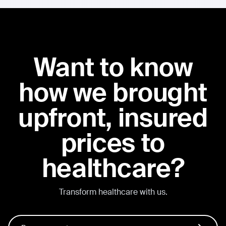
Want to know
how we brought
upfront, insured
prices to
healthcare?
Transform healthcare with us.