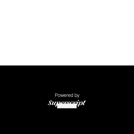
Powered by
Terms
Privacy