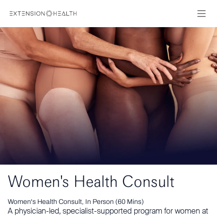
Women's Health Consult
Women's Health Consult, In Person (60 Mins)
A physician-led, specialist-supported program for women at