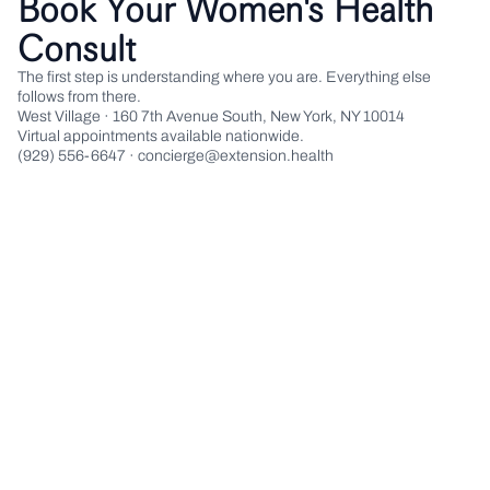
Book Your Women's Health
Consult
The first step is understanding where you are. Everything else
follows from there.
West Village · 160 7th Avenue South, New York, NY 10014
Virtual appointments available nationwide.
(929) 556-6647 · concierge@extension.health