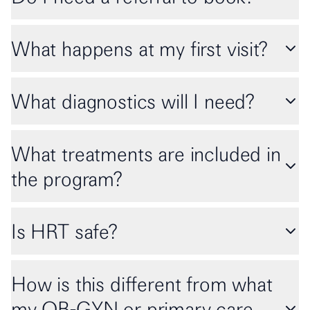
What happens at my first visit?
What diagnostics will I need?
What treatments are included in
the program?
Is HRT safe?
How is this different from what
my OB-GYN or primary care