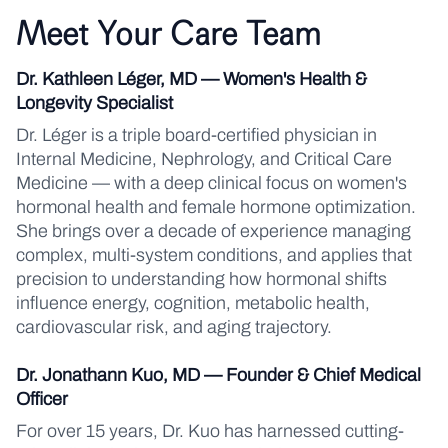
Meet Your Care Team
Dr. Kathleen Léger, MD — Women's Health &
Longevity Specialist
Dr. Léger is a triple board-certified physician in
Internal Medicine, Nephrology, and Critical Care
Medicine — with a deep clinical focus on women's
hormonal health and female hormone optimization.
She brings over a decade of experience managing
complex, multi-system conditions, and applies that
precision to understanding how hormonal shifts
influence energy, cognition, metabolic health,
cardiovascular risk, and aging trajectory.
Dr. Jonathann Kuo, MD — Founder & Chief Medical
Officer
For over 15 years, Dr. Kuo has harnessed cutting-