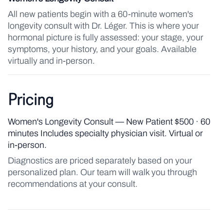
All new patients begin with a 60-minute women's
longevity consult with Dr. Léger. This is where your
hormonal picture is fully assessed: your stage, your
symptoms, your history, and your goals. Available
virtually and in-person.
Pricing
Women's Longevity Consult — New Patient $500 · 60
minutes Includes specialty physician visit. Virtual or
in-person.
Diagnostics are priced separately based on your
personalized plan. Our team will walk you through
recommendations at your consult.