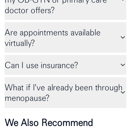
doctor offers?
Are appointments available
virtually?
Can I use insurance?
What if I've already been through
menopause?
We Also Recommend