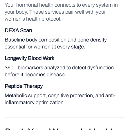
Your hormonal health connects to every system in
your body. These services pair well with your
women's health protocol.
DEXA Scan
Baseline body composition and bone density —
essential for women at every stage.
Longevity Blood Work
360+ biomarkers analyzed to detect dysfunction
before it becomes disease.
Peptide Therapy
Metabolic support, cognitive protection, and anti-
inflammatory optimization.