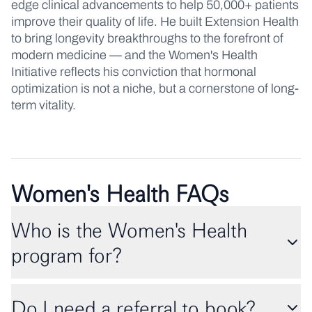
edge clinical advancements to help 50,000+ patients
improve their quality of life. He built Extension Health
to bring longevity breakthroughs to the forefront of
modern medicine — and the Women's Health
Initiative reflects his conviction that hormonal
optimization is not a niche, but a cornerstone of long-
term vitality.
Women's Health FAQs
Who is the Women's Health
program for?
Do I need a referral to book?