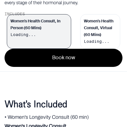
every stage of their hormonal journey.
INCLUDES
Women's Health Consult, In
Women's Health
Person (60 Mins)
Consult, Virtual
Loading...
(60 Mins)
Loading...
Book now
What's Included
• Women's Longevity Consult (60 min)
Women's Longevity Consult