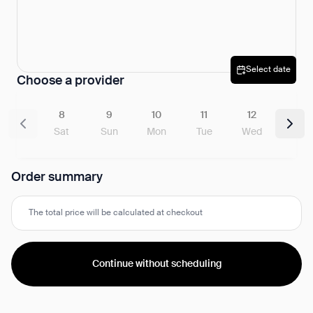
Select date
Choose a provider
8
9
10
11
12
Sat
Sun
Mon
Tue
Wed
Order summary
The total price will be calculated at checkout
Continue without scheduling