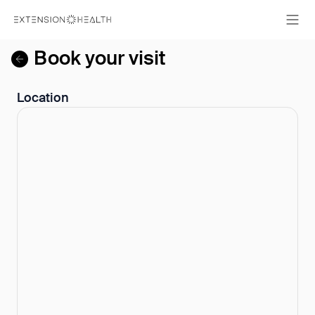
Book your visit
Location