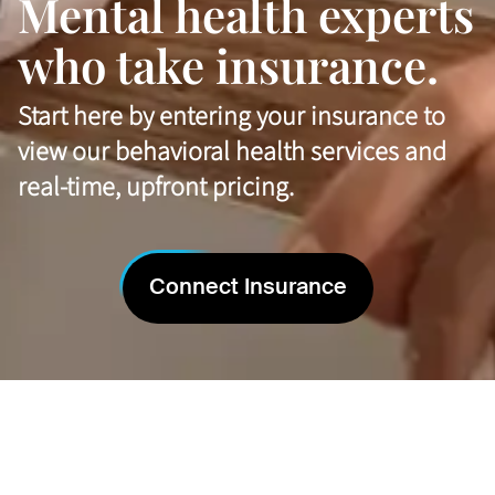
Mental health experts
who take insurance.
Start here by entering your insurance to
view our behavioral health services and
real-time, upfront pricing.
Connect Insurance