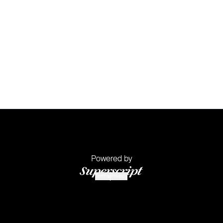
Powered by
Terms
Privacy