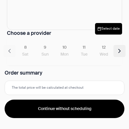
Select date
Choose a provider
8
9
10
11
12
Sat
Sun
Mon
Tue
Wed
Order summary
The total price will be calculated at checkout
Continue without scheduling