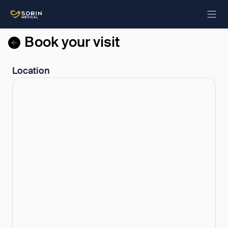
Book your visit
Location