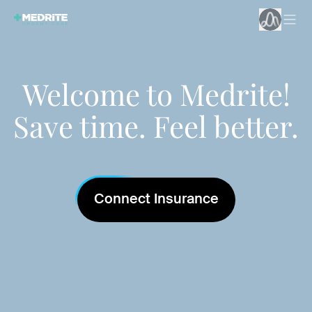
Welcome to Medrite!
Save time. Feel better.
Connect Insurance