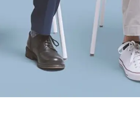
Did your employer send you?
Yes